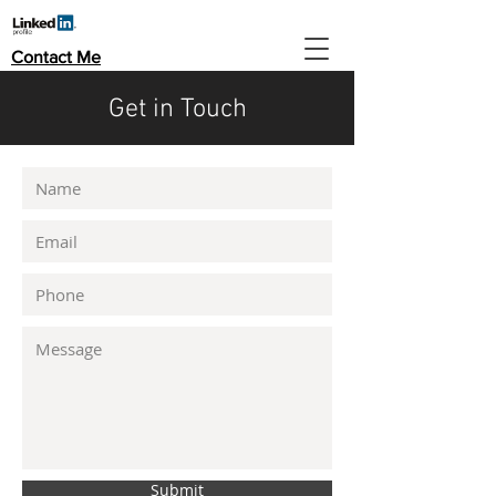
Contact Me
Get in Touch
Submit